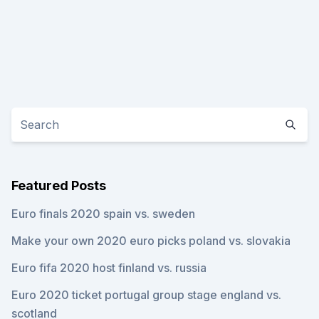
Featured Posts
Euro finals 2020 spain vs. sweden
Make your own 2020 euro picks poland vs. slovakia
Euro fifa 2020 host finland vs. russia
Euro 2020 ticket portugal group stage england vs.
scotland