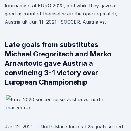
tournament at EURO 2020, and while they gave a
good account of themselves in the opening match,
Austria ult Jun 11, 2021 · SOCCER. Austria vs.
Late goals from substitutes
Michael Gregoritsch and Marko
Arnautovic gave Austria a
convincing 3-1 victory over
European Championship
Jun 12, 2021 · - North Macedonia's 1.25 goals scored