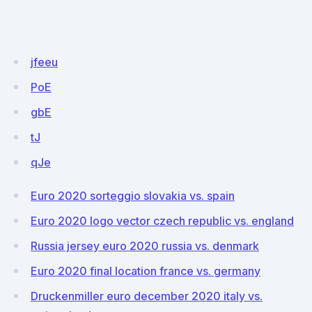
jfeeu
PoE
gbE
tJ
qJe
Euro 2020 sorteggio slovakia vs. spain
Euro 2020 logo vector czech republic vs. england
Russia jersey euro 2020 russia vs. denmark
Euro 2020 final location france vs. germany
Druckenmiller euro december 2020 italy vs.