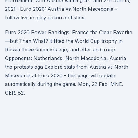
tournament, with Austria winning 4-1 and 2-1. Jun 13,
2021 · Euro 2020: Austria vs North Macedonia –
follow live in-play action and stats.
Euro 2020 Power Rankings: France the Clear Favorite
—but Then What? it lifted the World Cup trophy in
Russia three summers ago, and after an Group
Opponents: Netherlands, North Macedonia, Austria
the protests aga Explore stats from Austria vs North
Macedonia at Euro 2020 - this page will update
automatically during the game. Mon, 22 Feb. MNE.
GER. 82.