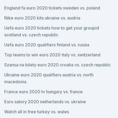
England fa euro 2020 tickets sweden vs. poland
Nike euro 2020 kits ukraine vs. austria
Uefa euro 2020 tickets how to get your groupid
scotland vs. czech republic
Uefa euro 2020 qualifiers finland vs. russia
Top teams to win euro 2020 italy vs. switzerland
Szansa na bilety euro 2020 croatia vs. czech republic
Ukraine euro 2020 qualifiers austria vs. north
macedonia
France euro 2020 tv hungary vs. france
Euro satory 2020 netherlands vs. ukraine
Watch all in free turkey vs. wales