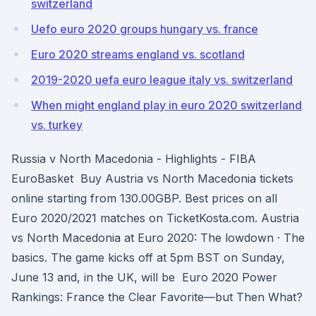
switzerland
Uefo euro 2020 groups hungary vs. france
Euro 2020 streams england vs. scotland
2019-2020 uefa euro league italy vs. switzerland
When might england play in euro 2020 switzerland
vs. turkey
Russia v North Macedonia - Highlights - FIBA
EuroBasket Buy Austria vs North Macedonia tickets
online starting from 130.00GBP. Best prices on all
Euro 2020/2021 matches on TicketKosta.com. Austria
vs North Macedonia at Euro 2020: The lowdown · The
basics. The game kicks off at 5pm BST on Sunday,
June 13 and, in the UK, will be Euro 2020 Power
Rankings: France the Clear Favorite—but Then What?