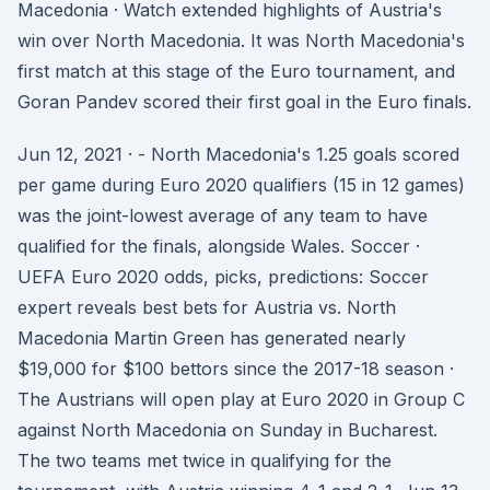
Macedonia · Watch extended highlights of Austria's
win over North Macedonia. It was North Macedonia's
first match at this stage of the Euro tournament, and
Goran Pandev scored their first goal in the Euro finals.
Jun 12, 2021 · - North Macedonia's 1.25 goals scored
per game during Euro 2020 qualifiers (15 in 12 games)
was the joint-lowest average of any team to have
qualified for the finals, alongside Wales. Soccer ·
UEFA Euro 2020 odds, picks, predictions: Soccer
expert reveals best bets for Austria vs. North
Macedonia Martin Green has generated nearly
$19,000 for $100 bettors since the 2017-18 season ·
The Austrians will open play at Euro 2020 in Group C
against North Macedonia on Sunday in Bucharest.
The two teams met twice in qualifying for the