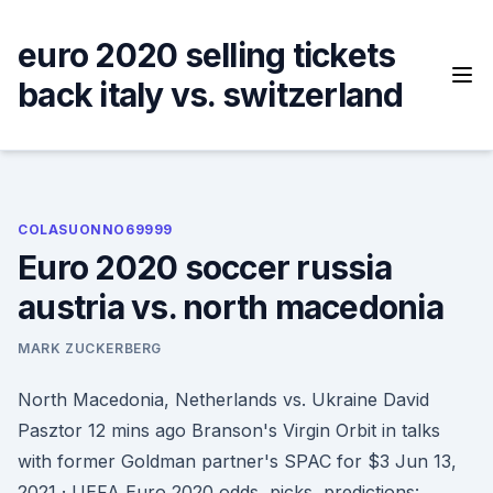
Skip
to
euro 2020 selling tickets
content
back italy vs. switzerland
COLASUONNO69999
Euro 2020 soccer russia
austria vs. north macedonia
MARK ZUCKERBERG
North Macedonia, Netherlands vs. Ukraine David
Pasztor 12 mins ago Branson's Virgin Orbit in talks
with former Goldman partner's SPAC for $3 Jun 13,
2021 · UEFA Euro 2020 odds, picks, predictions: