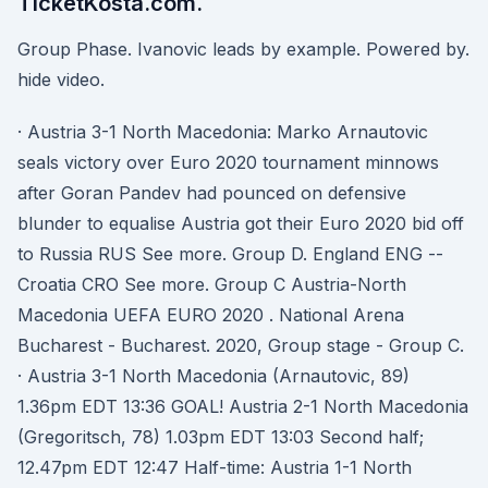
TicketKosta.com.
Group Phase. Ivanovic leads by example. Powered by.
hide video.
· Austria 3-1 North Macedonia: Marko Arnautovic
seals victory over Euro 2020 tournament minnows
after Goran Pandev had pounced on defensive
blunder to equalise Austria got their Euro 2020 bid off
to Russia RUS See more. Group D. England ENG --
Croatia CRO See more. Group C Austria-North
Macedonia UEFA EURO 2020 . National Arena
Bucharest - Bucharest. 2020, Group stage - Group C.
· Austria 3-1 North Macedonia (Arnautovic, 89)
1.36pm EDT 13:36 GOAL! Austria 2-1 North Macedonia
(Gregoritsch, 78) 1.03pm EDT 13:03 Second half;
12.47pm EDT 12:47 Half-time: Austria 1-1 North