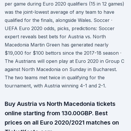
per game during Euro 2020 qualifiers (15 in 12 games)
was the joint-lowest average of any team to have
qualified for the finals, alongside Wales. Soccer ·
UEFA Euro 2020 odds, picks, predictions: Soccer
expert reveals best bets for Austria vs. North
Macedonia Martin Green has generated nearly
$19,000 for $100 bettors since the 2017-18 season ·
The Austrians will open play at Euro 2020 in Group C
against North Macedonia on Sunday in Bucharest.
The two teams met twice in qualifying for the
tournament, with Austria winning 4-1 and 2-1.
Buy Austria vs North Macedonia tickets
online starting from 130.00GBP. Best
prices on all Euro 2020/2021 matches on