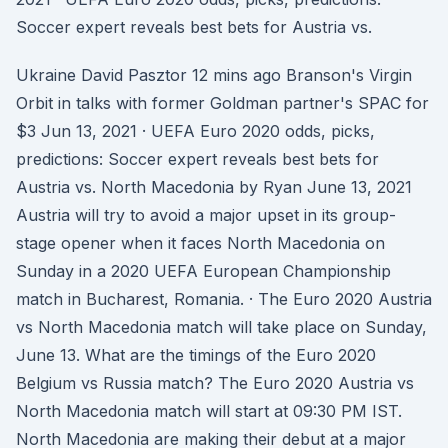
Soccer expert reveals best bets for Austria vs.
Ukraine David Pasztor 12 mins ago Branson's Virgin
Orbit in talks with former Goldman partner's SPAC for
$3 Jun 13, 2021 · UEFA Euro 2020 odds, picks,
predictions: Soccer expert reveals best bets for
Austria vs. North Macedonia by Ryan June 13, 2021
Austria will try to avoid a major upset in its group-
stage opener when it faces North Macedonia on
Sunday in a 2020 UEFA European Championship
match in Bucharest, Romania. · The Euro 2020 Austria
vs North Macedonia match will take place on Sunday,
June 13. What are the timings of the Euro 2020
Belgium vs Russia match? The Euro 2020 Austria vs
North Macedonia match will start at 09:30 PM IST.
North Macedonia are making their debut at a major