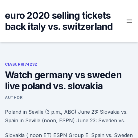
Skip
to
euro 2020 selling tickets
content
back italy vs. switzerland
CIABURRI74232
Watch germany vs sweden
live poland vs. slovakia
AUTHOR
Poland in Seville (3 p.m., ABC) June 23: Slovakia vs.
Spain in Seville (noon, ESPN) June 23: Sweden vs.
Slovakia ( noon ET) ESPN Group E: Spain vs. Sweden