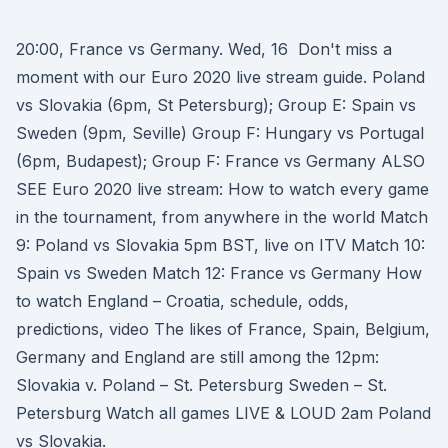
20:00, France vs Germany. Wed, 16 Don't miss a
moment with our Euro 2020 live stream guide. Poland
vs Slovakia (6pm, St Petersburg); Group E: Spain vs
Sweden (9pm, Seville) Group F: Hungary vs Portugal
(6pm, Budapest); Group F: France vs Germany ALSO
SEE Euro 2020 live stream: How to watch every game
in the tournament, from anywhere in the world Match
9: Poland vs Slovakia 5pm BST, live on ITV Match 10:
Spain vs Sweden Match 12: France vs Germany How
to watch England – Croatia, schedule, odds,
predictions, video The likes of France, Spain, Belgium,
Germany and England are still among the 12pm:
Slovakia v. Poland – St. Petersburg Sweden – St.
Petersburg Watch all games LIVE & LOUD 2am Poland
vs Slovakia.