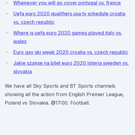
Whenever you will go cover portugal vs. france
Uefa euro 2020 qualifiers usa tv schedule croatia
vs. czech republic
Where is uefa euro 2020 games played italy vs.
wales
Euro gay ski week 2020 croatia vs. czech republic
Jakie szanse na bilet euro 2020 loteria sweden vs.
slovakia
We have all Sky Sports and BT Sports channels
showing all the action from English Premier League,
Poland vs Slovakia. @17:00. Football.