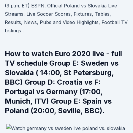
(3 p.m. ET) ESPN. Official Poland vs Slovakia Live
Streams, Live Soccer Scores, Fixtures, Tables,
Results, News, Pubs and Video Highlights, Football TV
Listings .
How to watch Euro 2020 live - full
TV schedule Group E: Sweden vs
Slovakia ( 14:00, St Petersburg,
BBC) Group D: Croatia vs F:
Portugal vs Germany (17:00,
Munich, ITV) Group E: Spain vs
Poland (20:00, Seville, BBC).