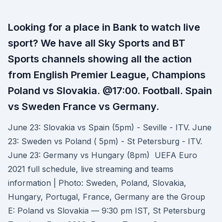
Looking for a place in Bank to watch live
sport? We have all Sky Sports and BT
Sports channels showing all the action
from English Premier League, Champions
Poland vs Slovakia. @17:00. Football. Spain
vs Sweden France vs Germany.
June 23: Slovakia vs Spain (5pm) - Seville - ITV. June
23: Sweden vs Poland ( 5pm) - St Petersburg - ITV.
June 23: Germany vs Hungary (8pm) UEFA Euro
2021 full schedule, live streaming and teams
information | Photo: Sweden, Poland, Slovakia,
Hungary, Portugal, France, Germany are the Group
E: Poland vs Slovakia — 9:30 pm IST, St Petersburg