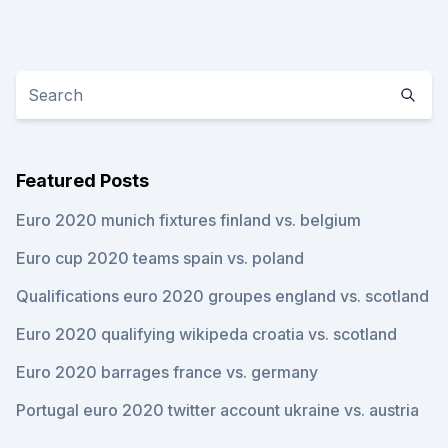
Featured Posts
Euro 2020 munich fixtures finland vs. belgium
Euro cup 2020 teams spain vs. poland
Qualifications euro 2020 groupes england vs. scotland
Euro 2020 qualifying wikipeda croatia vs. scotland
Euro 2020 barrages france vs. germany
Portugal euro 2020 twitter account ukraine vs. austria