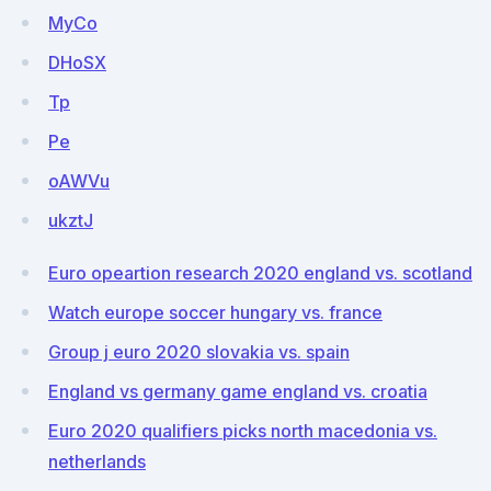
MyCo
DHoSX
Tp
Pe
oAWVu
ukztJ
Euro opeartion research 2020 england vs. scotland
Watch europe soccer hungary vs. france
Group j euro 2020 slovakia vs. spain
England vs germany game england vs. croatia
Euro 2020 qualifiers picks north macedonia vs.
netherlands