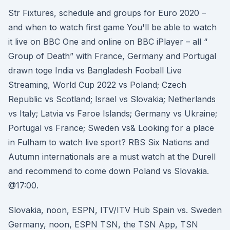
Str Fixtures, schedule and groups for Euro 2020 –
and when to watch first game You'll be able to watch
it live on BBC One and online on BBC iPlayer – all “
Group of Death” with France, Germany and Portugal
drawn toge India vs Bangladesh Fooball Live
Streaming, World Cup 2022 vs Poland; Czech
Republic vs Scotland; Israel vs Slovakia; Netherlands
vs Italy; Latvia vs Faroe Islands; Germany vs Ukraine;
Portugal vs France; Sweden vs& Looking for a place
in Fulham to watch live sport? RBS Six Nations and
Autumn internationals are a must watch at the Durell
and recommend to come down Poland vs Slovakia.
@17:00.
Slovakia, noon, ESPN, ITV/ITV Hub Spain vs. Sweden
Germany, noon, ESPN TSN, the TSN App, TSN