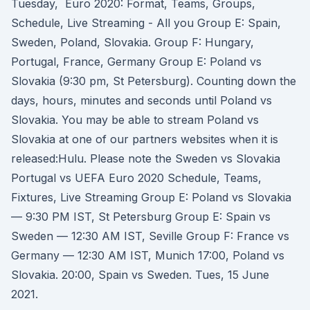
Tuesday, Euro 2020: Format, Teams, Groups,
Schedule, Live Streaming - All you Group E: Spain,
Sweden, Poland, Slovakia. Group F: Hungary,
Portugal, France, Germany Group E: Poland vs
Slovakia (9:30 pm, St Petersburg). Counting down the
days, hours, minutes and seconds until Poland vs
Slovakia. You may be able to stream Poland vs
Slovakia at one of our partners websites when it is
released:Hulu. Please note the Sweden vs Slovakia
Portugal vs UEFA Euro 2020 Schedule, Teams,
Fixtures, Live Streaming Group E: Poland vs Slovakia
— 9:30 PM IST, St Petersburg Group E: Spain vs
Sweden — 12:30 AM IST, Seville Group F: France vs
Germany — 12:30 AM IST, Munich 17:00, Poland vs
Slovakia. 20:00, Spain vs Sweden. Tues, 15 June
2021.