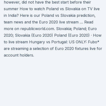
however, did not have the best start before their
summer How to watch Poland vs Slovakia on TV live
in India? Here is our Poland vs Slovakia prediction,
team news and the Euro 2020 live stream … Read
more on republicworld.com. Slovakia; Poland; Euro
2020; Slovakia (Euro 2020) Poland (Euro 2020) · How
to live stream Hungary vs Portugal: US ONLY: Fubo*
are streaming a selection of Euro 2020 fixtures live for
account holders.