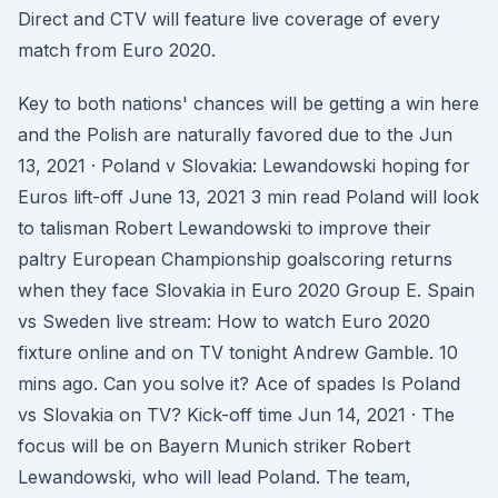
Direct and CTV will feature live coverage of every
match from Euro 2020.
Key to both nations' chances will be getting a win here
and the Polish are naturally favored due to the Jun
13, 2021 · Poland v Slovakia: Lewandowski hoping for
Euros lift-off June 13, 2021 3 min read Poland will look
to talisman Robert Lewandowski to improve their
paltry European Championship goalscoring returns
when they face Slovakia in Euro 2020 Group E. Spain
vs Sweden live stream: How to watch Euro 2020
fixture online and on TV tonight Andrew Gamble. 10
mins ago. Can you solve it? Ace of spades Is Poland
vs Slovakia on TV? Kick-off time Jun 14, 2021 · The
focus will be on Bayern Munich striker Robert
Lewandowski, who will lead Poland. The team,